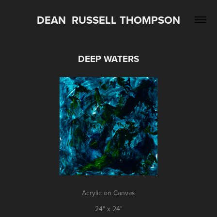
DEAN  RUSSELL THOMPSON
DEEP WATERS
Acrylic on Canvas
24" x 24"