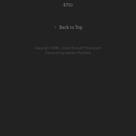
$750
↑
Back to Top
Copyright 2018 - Dean Russell Thompson
Powered by
Adobe Portfolio