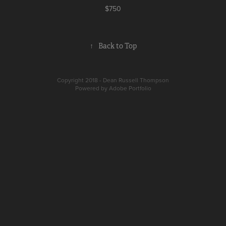
$750
↑
Back to Top
Copyright 2018 - Dean Russell Thompson
Powered by
Adobe Portfolio