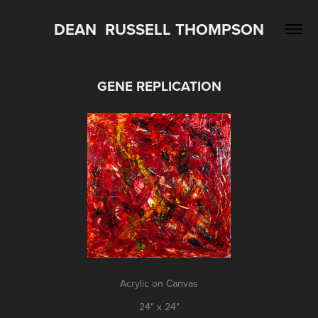
DEAN  RUSSELL THOMPSON
GENE REPLICATION
Acrylic on Canvas
24" x 24"